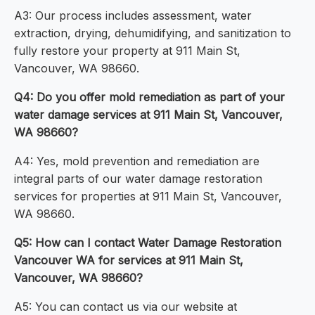
A3: Our process includes assessment, water
extraction, drying, dehumidifying, and sanitization to
fully restore your property at 911 Main St,
Vancouver, WA 98660.
Q4: Do you offer mold remediation as part of your
water damage services at 911 Main St, Vancouver,
WA 98660?
A4: Yes, mold prevention and remediation are
integral parts of our water damage restoration
services for properties at 911 Main St, Vancouver,
WA 98660.
Q5: How can I contact Water Damage Restoration
Vancouver WA for services at 911 Main St,
Vancouver, WA 98660?
A5: You can contact us via our website at