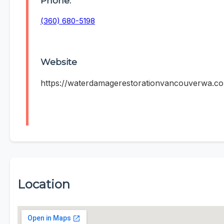
Phone:
(360) 680-5198
Website
https://waterdamagerestorationvancouverwa.c
Location