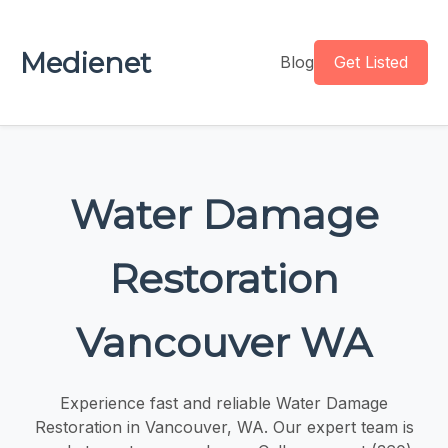
Medienet
Blog
Get Listed
Water Damage
Restoration
Vancouver WA
Experience fast and reliable Water Damage
Restoration in Vancouver, WA. Our expert team is