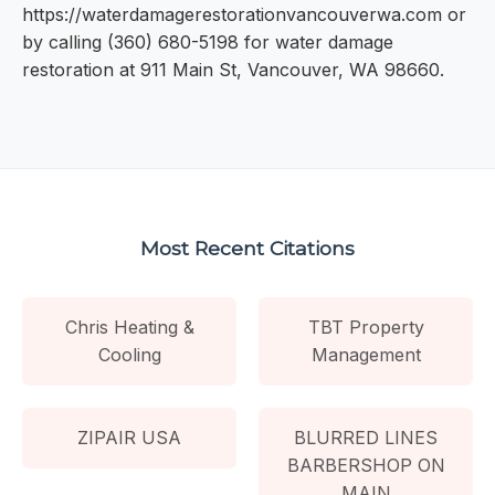
https://waterdamagerestorationvancouverwa.com or
by calling (360) 680-5198 for water damage
restoration at 911 Main St, Vancouver, WA 98660.
Most Recent Citations
Chris Heating &
TBT Property
Cooling
Management
ZIPAIR USA
BLURRED LINES
BARBERSHOP ON
MAIN