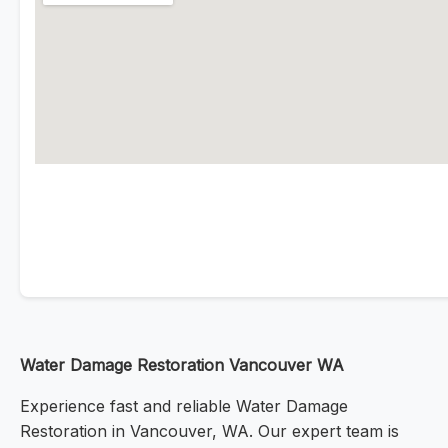
Water Damage Restoration Vancouver WA
Experience fast and reliable Water Damage
Restoration in Vancouver, WA. Our expert team is