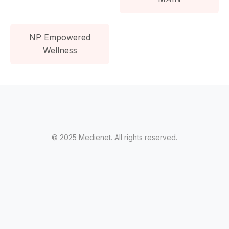
NP Empowered
Wellness
© 2025 Medienet. All rights reserved.