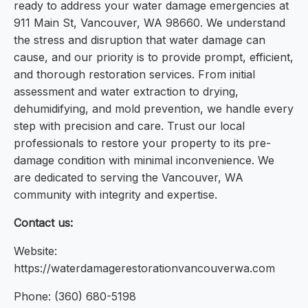
ready to address your water damage emergencies at
911 Main St, Vancouver, WA 98660. We understand
the stress and disruption that water damage can
cause, and our priority is to provide prompt, efficient,
and thorough restoration services. From initial
assessment and water extraction to drying,
dehumidifying, and mold prevention, we handle every
step with precision and care. Trust our local
professionals to restore your property to its pre-
damage condition with minimal inconvenience. We
are dedicated to serving the Vancouver, WA
community with integrity and expertise.
Contact us:
Website:
https://waterdamagerestorationvancouverwa.com
Phone: (360) 680-5198