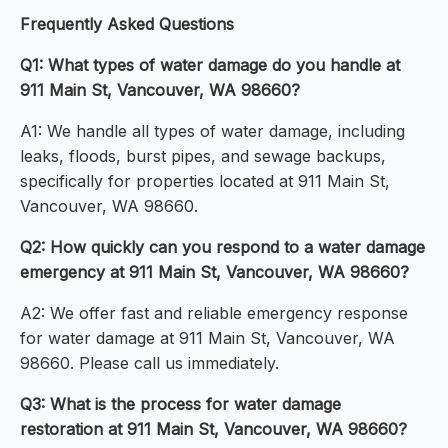
Frequently Asked Questions
Q1: What types of water damage do you handle at
911 Main St, Vancouver, WA 98660?
A1: We handle all types of water damage, including
leaks, floods, burst pipes, and sewage backups,
specifically for properties located at 911 Main St,
Vancouver, WA 98660.
Q2: How quickly can you respond to a water damage
emergency at 911 Main St, Vancouver, WA 98660?
A2: We offer fast and reliable emergency response
for water damage at 911 Main St, Vancouver, WA
98660. Please call us immediately.
Q3: What is the process for water damage
restoration at 911 Main St, Vancouver, WA 98660?