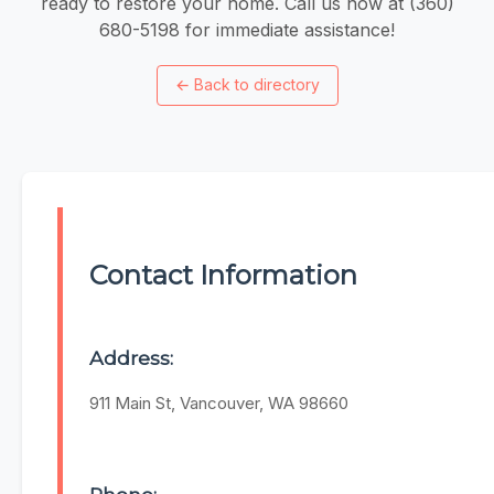
ready to restore your home. Call us now at (360)
680-5198 for immediate assistance!
←
Back to directory
Contact Information
Address:
911 Main St, Vancouver, WA 98660