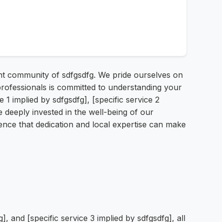
rant community of sdfgsdfg. We pride ourselves on
 professionals is committed to understanding your
1 implied by sdfgsdfg], [specific service 2
re deeply invested in the well-being of our
ference that dedication and local expertise can make
g], and [specific service 3 implied by sdfgsdfg], all