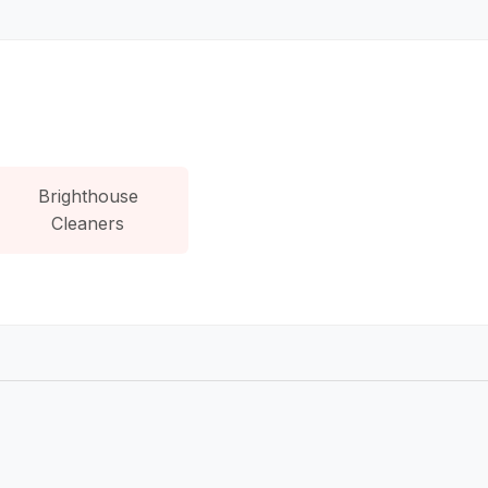
Brighthouse
Cleaners