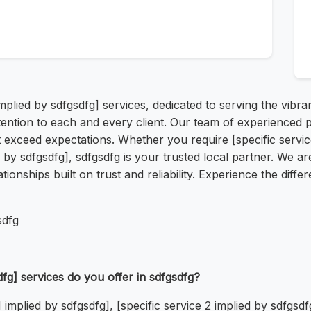
implied by sdfgsdfg] services, dedicated to serving the vib
ttention to each and every client. Our team of experienced
 exceed expectations. Whether you require [specific service 
d by sdfgsdfg], sdfgsdfg is your trusted local partner. We a
ationships built on trust and reliability. Experience the dif
sdfg
dfg] services do you offer in sdfgsdfg?
1 implied by sdfgsdfg], [specific service 2 implied by sdfgsdf