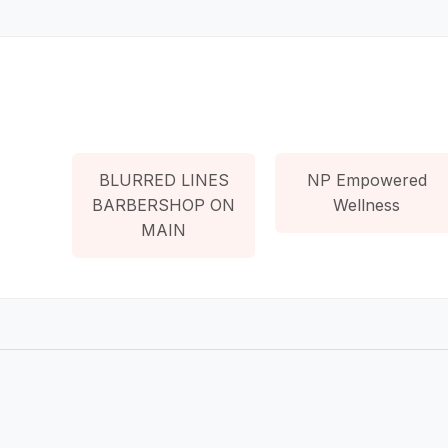
BLURRED LINES
NP Empowered
BARBERSHOP ON
Wellness
MAIN