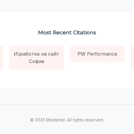
Most Recent Citations
Изработка на сайт
PW Performance
София
© 2025 Medienet. All rights reserved.