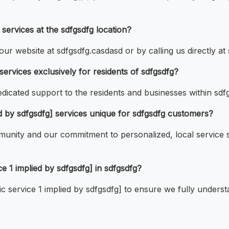
ervices at the sdfgsdfg location?
ur website at sdfgsdfg.casdasd or by calling us directly at 
services exclusively for residents of sdfgsdfg?
dicated support to the residents and businesses within sdf
d by sdfgsdfg] services unique for sdfgsdfg customers?
unity and our commitment to personalized, local service se
ce 1 implied by sdfgsdfg] in sdfgsdfg?
fic service 1 implied by sdfgsdfg] to ensure we fully under