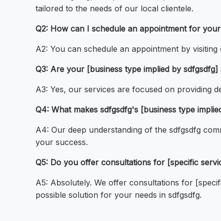
tailored to the needs of our local clientele.
Q2: How can I schedule an appointment for your s
A2: You can schedule an appointment by visiting o
Q3: Are your [business type implied by sdfgsdfg] 
A3: Yes, our services are focused on providing de
Q4: What makes sdfgsdfg's [business type implie
A4: Our deep understanding of the sdfgsdfg comm
your success.
Q5: Do you offer consultations for [specific servi
A5: Absolutely. We offer consultations for [speci
possible solution for your needs in sdfgsdfg.