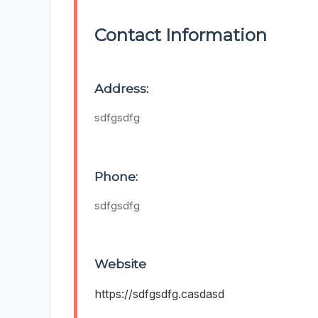
Contact Information
Address:
sdfgsdfg
Phone:
sdfgsdfg
Website
https://sdfgsdfg.casdasd