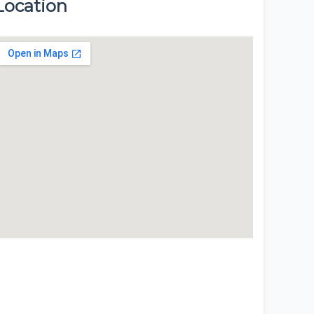
Location