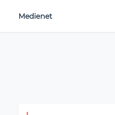
Medienet