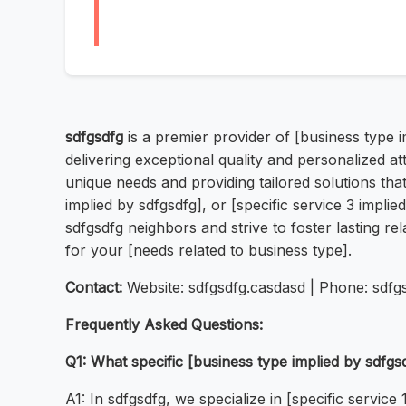
sdfgsdfg
is a premier provider of [business type 
delivering exceptional quality and personalized a
unique needs and providing tailored solutions that
implied by sdfgsdfg], or [specific service 3 implie
sdfgsdfg neighbors and strive to foster lasting rel
for your [needs related to business type].
Contact:
Website: sdfgsdfg.casdasd | Phone: sdfg
Frequently Asked Questions:
Q1: What specific [business type implied by sdfgs
A1: In sdfgsdfg, we specialize in [specific service 