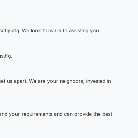
sdfgsdfg. We look forward to assisting you.
gsdfg.
t us apart. We are your neighbors, invested in
stand your requirements and can provide the best