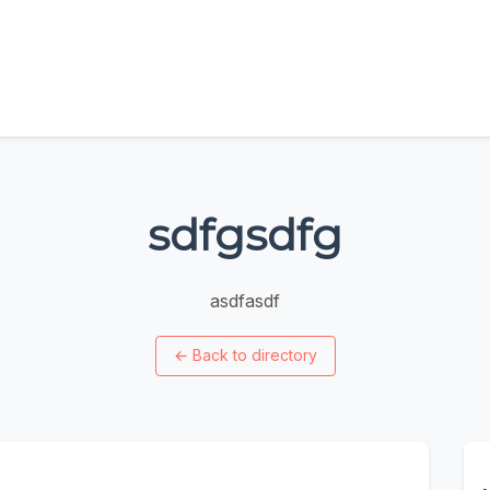
sdfgsdfg
asdfasdf
←
Back to directory