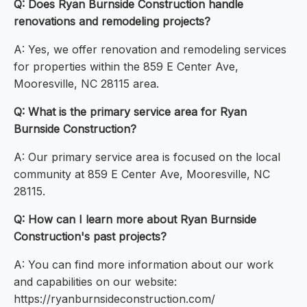
Q: Does Ryan Burnside Construction handle
renovations and remodeling projects?
A: Yes, we offer renovation and remodeling services
for properties within the 859 E Center Ave,
Mooresville, NC 28115 area.
Q: What is the primary service area for Ryan
Burnside Construction?
A: Our primary service area is focused on the local
community at 859 E Center Ave, Mooresville, NC
28115.
Q: How can I learn more about Ryan Burnside
Construction's past projects?
A: You can find more information about our work
and capabilities on our website:
https://ryanburnsideconstruction.com/