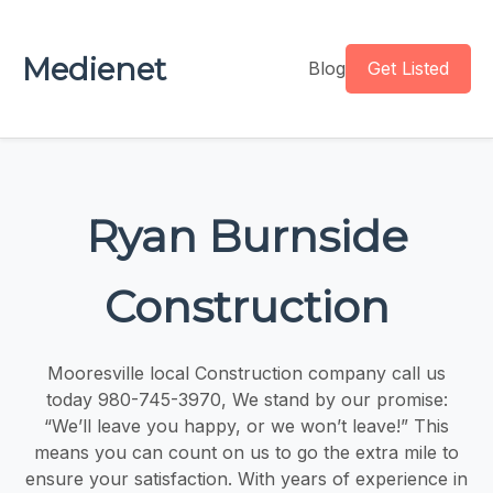
Medienet
Blog
Get Listed
Ryan Burnside
Construction
Mooresville local Construction company call us
today 980-745-3970, We stand by our promise:
“We’ll leave you happy, or we won’t leave!” This
means you can count on us to go the extra mile to
ensure your satisfaction. With years of experience in