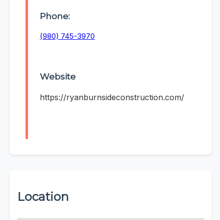
Phone:
(980) 745-3970
Website
https://ryanburnsideconstruction.com/
Location