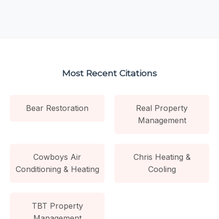
Most Recent Citations
Bear Restoration
Real Property
Management
Cowboys Air
Chris Heating &
Conditioning & Heating
Cooling
TBT Property
Management