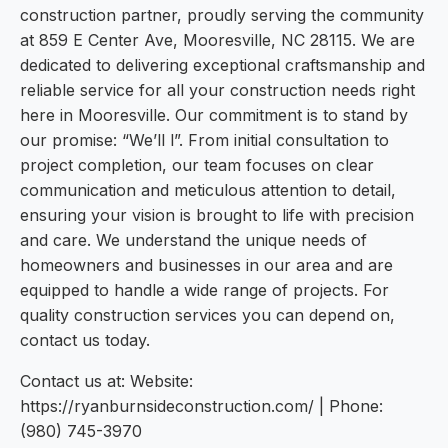
construction partner, proudly serving the community
at 859 E Center Ave, Mooresville, NC 28115. We are
dedicated to delivering exceptional craftsmanship and
reliable service for all your construction needs right
here in Mooresville. Our commitment is to stand by
our promise: “We’ll l”. From initial consultation to
project completion, our team focuses on clear
communication and meticulous attention to detail,
ensuring your vision is brought to life with precision
and care. We understand the unique needs of
homeowners and businesses in our area and are
equipped to handle a wide range of projects. For
quality construction services you can depend on,
contact us today.
Contact us at: Website:
https://ryanburnsideconstruction.com/ | Phone:
(980) 745-3970