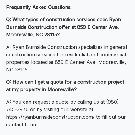
Frequently Asked Questions
Q: What types of construction services does Ryan
Burnside Construction offer at 859 E Center Ave,
Mooresville, NC 28115?
A: Ryan Burnside Construction specializes in general
construction services for residential and commercial
properties located at 859 E Center Ave, Mooresville,
NC 28115.
Q: How can I get a quote for a construction project
at my property in Mooresville?
A: You can request a quote by calling us at (980)
745-3970 or by visiting our website at
https://ryanburnsideconstruction.com/ to fill out our
contact form.