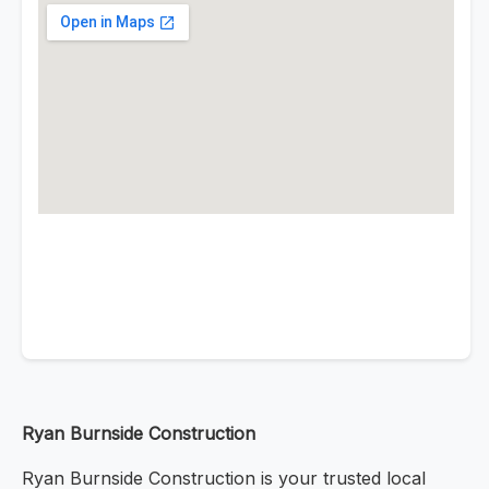
Ryan Burnside Construction
Ryan Burnside Construction is your trusted local