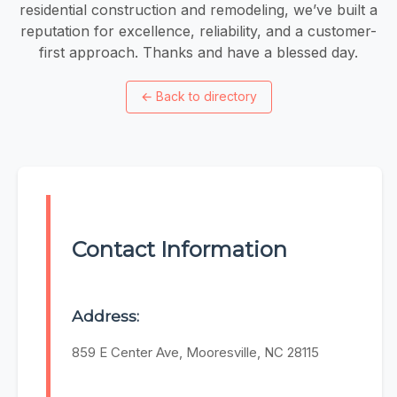
residential construction and remodeling, we’ve built a
reputation for excellence, reliability, and a customer-
first approach. Thanks and have a blessed day.
←
Back to directory
Contact Information
Address:
859 E Center Ave, Mooresville, NC 28115