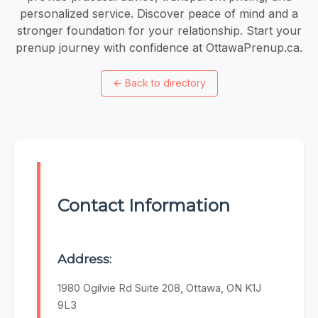
personalized service. Discover peace of mind and a
stronger foundation for your relationship. Start your
prenup journey with confidence at OttawaPrenup.ca.
←
Back to directory
Contact Information
Address:
1980 Ogilvie Rd Suite 208, Ottawa, ON K1J
9L3