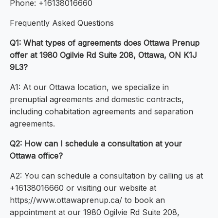
Phone: +16138016660
Frequently Asked Questions
Q1: What types of agreements does Ottawa Prenup
offer at 1980 Ogilvie Rd Suite 208, Ottawa, ON K1J
9L3?
A1: At our Ottawa location, we specialize in
prenuptial agreements and domestic contracts,
including cohabitation agreements and separation
agreements.
Q2: How can I schedule a consultation at your
Ottawa office?
A2: You can schedule a consultation by calling us at
+16138016660 or visiting our website at
https;//www.ottawaprenup.ca/ to book an
appointment at our 1980 Ogilvie Rd Suite 208,