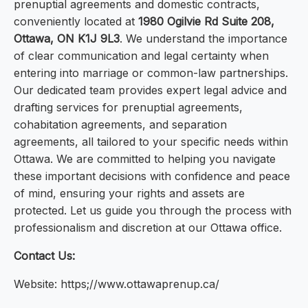
prenuptial agreements and domestic contracts,
conveniently located at
1980 Ogilvie Rd Suite 208,
Ottawa, ON K1J 9L3
. We understand the importance
of clear communication and legal certainty when
entering into marriage or common-law partnerships.
Our dedicated team provides expert legal advice and
drafting services for prenuptial agreements,
cohabitation agreements, and separation
agreements, all tailored to your specific needs within
Ottawa. We are committed to helping you navigate
these important decisions with confidence and peace
of mind, ensuring your rights and assets are
protected. Let us guide you through the process with
professionalism and discretion at our Ottawa office.
Contact Us:
Website: https;//www.ottawaprenup.ca/