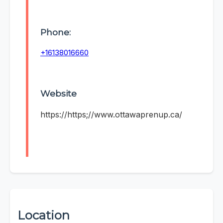
Phone:
+16138016660
Website
https://https;//www.ottawaprenup.ca/
Location