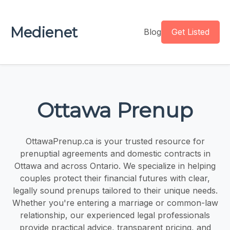
Medienet
Blog
Get Listed
Ottawa Prenup
OttawaPrenup.ca is your trusted resource for
prenuptial agreements and domestic contracts in
Ottawa and across Ontario. We specialize in helping
couples protect their financial futures with clear,
legally sound prenups tailored to their unique needs.
Whether you're entering a marriage or common-law
relationship, our experienced legal professionals
provide practical advice, transparent pricing, and