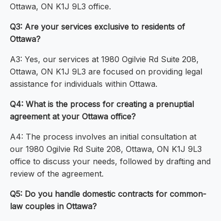
Ottawa, ON K1J 9L3 office.
Q3: Are your services exclusive to residents of
Ottawa?
A3: Yes, our services at 1980 Ogilvie Rd Suite 208,
Ottawa, ON K1J 9L3 are focused on providing legal
assistance for individuals within Ottawa.
Q4: What is the process for creating a prenuptial
agreement at your Ottawa office?
A4: The process involves an initial consultation at
our 1980 Ogilvie Rd Suite 208, Ottawa, ON K1J 9L3
office to discuss your needs, followed by drafting and
review of the agreement.
Q5: Do you handle domestic contracts for common-
law couples in Ottawa?