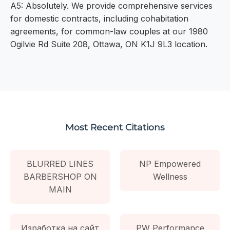
A5: Absolutely. We provide comprehensive services
for domestic contracts, including cohabitation
agreements, for common-law couples at our 1980
Ogilvie Rd Suite 208, Ottawa, ON K1J 9L3 location.
Most Recent Citations
BLURRED LINES
NP Empowered
BARBERSHOP ON
Wellness
MAIN
Изработка на сайт
PW Performance