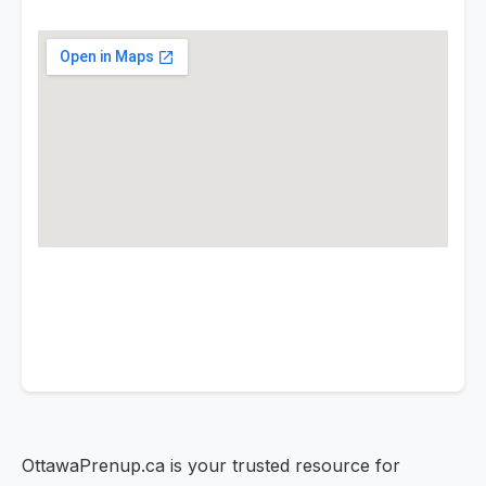
OttawaPrenup.ca is your trusted resource for