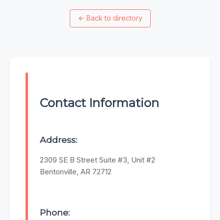
←
Back to directory
Contact Information
Address:
2309 SE B Street Suite #3, Unit #2
Bentonville, AR 72712
Phone: