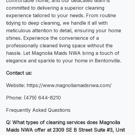
comfortable home, and our dedicated team is
committed to delivering a superior cleaning
experience tailored to your needs. From routine
tidying to deep cleaning, we handle it all with
meticulous attention to detail, ensuring your home
shines. Experience the convenience of a
professionally cleaned living space without the
hassle. Let Magnolia Maids NWA bring a touch of
elegance and sparkle to your home in Bentonville.
Contact us:
Website: https://www.magnoliamaidsnwa.com/
Phone: (479) 644-8210
Frequently Asked Questions
Q: What types of cleaning services does Magnolia
Maids NWA offer at 2309 SE B Street Suite #3, Unit