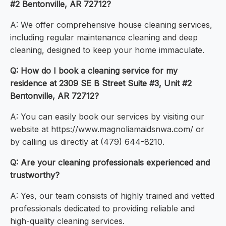
#2 Bentonville, AR 72712?
A: We offer comprehensive house cleaning services,
including regular maintenance cleaning and deep
cleaning, designed to keep your home immaculate.
Q: How do I book a cleaning service for my
residence at 2309 SE B Street Suite #3, Unit #2
Bentonville, AR 72712?
A: You can easily book our services by visiting our
website at https://www.magnoliamaidsnwa.com/ or
by calling us directly at (479) 644-8210.
Q: Are your cleaning professionals experienced and
trustworthy?
A: Yes, our team consists of highly trained and vetted
professionals dedicated to providing reliable and
high-quality cleaning services.