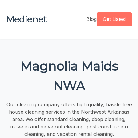
Medienet
Blog
Get Listed
Magnolia Maids
NWA
Our cleaning company offers high quality, hassle free
house cleaning services in the Northwest Arkansas
area. We offer standard cleaning, deep cleaning,
move in and move out cleaning, post construction
cleaning, and vacation rental cleaning.