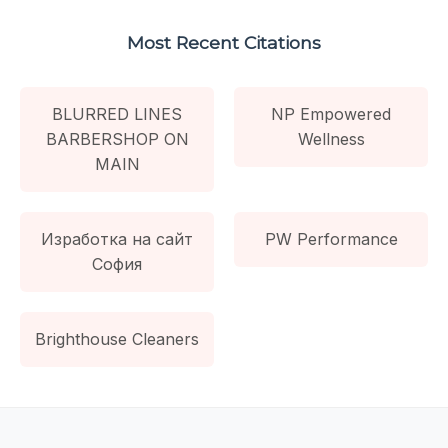
Most Recent Citations
BLURRED LINES
NP Empowered
BARBERSHOP ON
Wellness
MAIN
Изработка на сайт
PW Performance
София
Brighthouse Cleaners