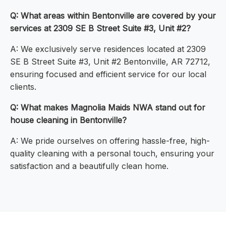
Q: What areas within Bentonville are covered by your
services at 2309 SE B Street Suite #3, Unit #2?
A: We exclusively serve residences located at 2309
SE B Street Suite #3, Unit #2 Bentonville, AR 72712,
ensuring focused and efficient service for our local
clients.
Q: What makes Magnolia Maids NWA stand out for
house cleaning in Bentonville?
A: We pride ourselves on offering hassle-free, high-
quality cleaning with a personal touch, ensuring your
satisfaction and a beautifully clean home.