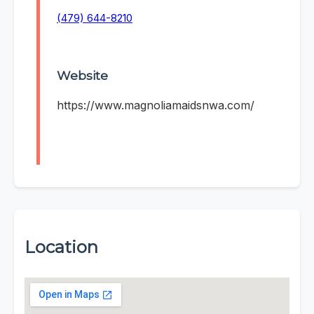
(479) 644-8210
Website
https://www.magnoliamaidsnwa.com/
Location