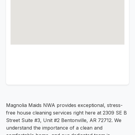
Magnolia Maids NWA provides exceptional, stress-
free house cleaning services right here at 2309 SE B
Street Suite #3, Unit #2 Bentonville, AR 72712. We
understand the importance of a clean and