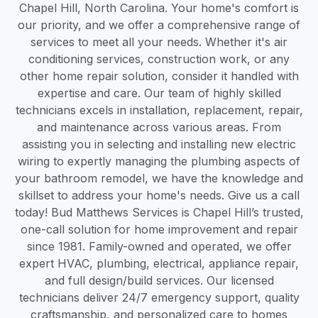
Chapel Hill, North Carolina. Your home's comfort is
our priority, and we offer a comprehensive range of
services to meet all your needs. Whether it's air
conditioning services, construction work, or any
other home repair solution, consider it handled with
expertise and care. Our team of highly skilled
technicians excels in installation, replacement, repair,
and maintenance across various areas. From
assisting you in selecting and installing new electric
wiring to expertly managing the plumbing aspects of
your bathroom remodel, we have the knowledge and
skillset to address your home's needs. Give us a call
today! Bud Matthews Services is Chapel Hill’s trusted,
one-call solution for home improvement and repair
since 1981. Family-owned and operated, we offer
expert HVAC, plumbing, electrical, appliance repair,
and full design/build services. Our licensed
technicians deliver 24/7 emergency support, quality
craftsmanship, and personalized care to homes