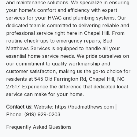
and maintenance solutions. We specialize in ensuring
your home's comfort and efficiency with expert
services for your HVAC and plumbing systems. Our
dedicated team is committed to delivering reliable and
professional service right here in Chapel Hill. From
routine check-ups to emergency repairs, Bud
Matthews Services is equipped to handle all your
essential home service needs. We pride ourselves on
our commitment to quality workmanship and
customer satisfaction, making us the go-to choice for
residents at 545 Old Farrington Rd, Chapel Hill, NC
27517. Experience the difference that dedicated local
service can make for your home.
Contact us:
Website: https://budmatthews.com |
Phone: (919) 929-0203
Frequently Asked Questions