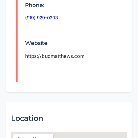
Phone:
(919) 929-0203
Website
https://budmatthews.com
Location