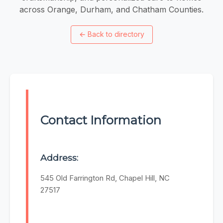
across Orange, Durham, and Chatham Counties.
←
Back to directory
Contact Information
Address:
545 Old Farrington Rd, Chapel Hill, NC
27517