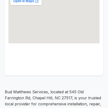
Bud Matthews Services, located at 545 Old
Farrington Rd, Chapel Hill, NC 27517, is your trusted
local provider for comprehensive installation, repair,