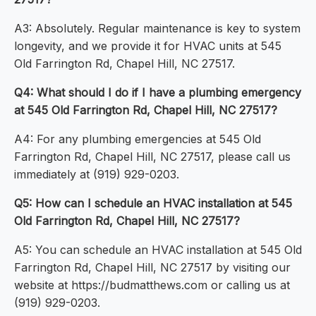
A3: Absolutely. Regular maintenance is key to system
longevity, and we provide it for HVAC units at 545
Old Farrington Rd, Chapel Hill, NC 27517.
Q4: What should I do if I have a plumbing emergency
at 545 Old Farrington Rd, Chapel Hill, NC 27517?
A4: For any plumbing emergencies at 545 Old
Farrington Rd, Chapel Hill, NC 27517, please call us
immediately at (919) 929-0203.
Q5: How can I schedule an HVAC installation at 545
Old Farrington Rd, Chapel Hill, NC 27517?
A5: You can schedule an HVAC installation at 545 Old
Farrington Rd, Chapel Hill, NC 27517 by visiting our
website at https://budmatthews.com or calling us at
(919) 929-0203.