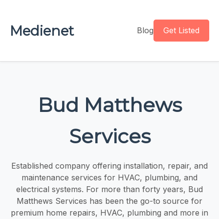
Medienet
Blog
Get Listed
Bud Matthews
Services
Established company offering installation, repair, and
maintenance services for HVAC, plumbing, and
electrical systems. For more than forty years, Bud
Matthews Services has been the go-to source for
premium home repairs, HVAC, plumbing and more in