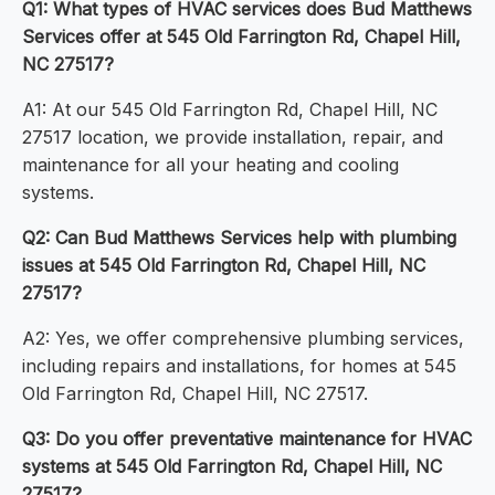
Q1: What types of HVAC services does Bud Matthews
Services offer at 545 Old Farrington Rd, Chapel Hill,
NC 27517?
A1: At our 545 Old Farrington Rd, Chapel Hill, NC
27517 location, we provide installation, repair, and
maintenance for all your heating and cooling
systems.
Q2: Can Bud Matthews Services help with plumbing
issues at 545 Old Farrington Rd, Chapel Hill, NC
27517?
A2: Yes, we offer comprehensive plumbing services,
including repairs and installations, for homes at 545
Old Farrington Rd, Chapel Hill, NC 27517.
Q3: Do you offer preventative maintenance for HVAC
systems at 545 Old Farrington Rd, Chapel Hill, NC
27517?