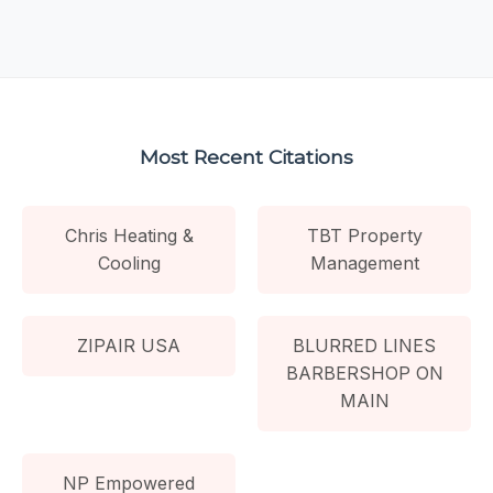
Most Recent Citations
Chris Heating &
TBT Property
Cooling
Management
ZIPAIR USA
BLURRED LINES
BARBERSHOP ON
MAIN
NP Empowered