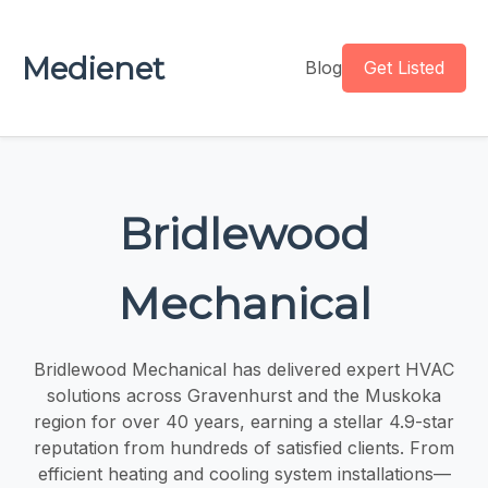
Medienet
Blog
Get Listed
Bridlewood
Mechanical
Bridlewood Mechanical has delivered expert HVAC
solutions across Gravenhurst and the Muskoka
region for over 40 years, earning a stellar 4.9-star
reputation from hundreds of satisfied clients. From
efficient heating and cooling system installations—