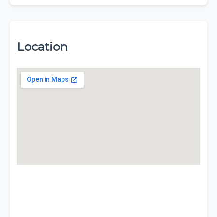
Location