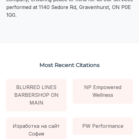
performed at 1140 Sedore Rd, Gravenhurst, ON P0E
1G0.
Most Recent Citations
BLURRED LINES
NP Empowered
BARBERSHOP ON
Wellness
MAIN
Изработка на сайт
PW Performance
София