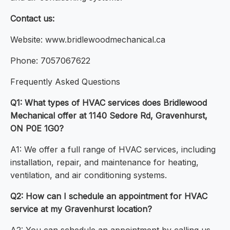
Contact us:
Website: www.bridlewoodmechanical.ca
Phone: 7057067622
Frequently Asked Questions
Q1: What types of HVAC services does Bridlewood
Mechanical offer at 1140 Sedore Rd, Gravenhurst,
ON P0E 1G0?
A1: We offer a full range of HVAC services, including
installation, repair, and maintenance for heating,
ventilation, and air conditioning systems.
Q2: How can I schedule an appointment for HVAC
service at my Gravenhurst location?