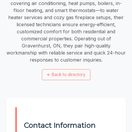
covering air conditioning, heat pumps, boilers, in-
floor heating, and smart thermostats—to water
heater services and cozy gas fireplace setups, their
licensed technicians ensure energy-efficient,
customized comfort for both residential and
commercial properties. Operating out of
Gravenhurst, ON, they pair high-quality
workmanship with reliable service and quick 24-hour
responses to customer inquiries.
←
Back to directory
Contact Information