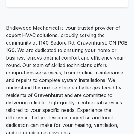
Bridlewood Mechanical is your trusted provider of
expert HVAC solutions, proudly serving the
community at 1140 Sedore Rd, Gravenhurst, ON P0E
1G0. We are dedicated to ensuring your home or
business enjoys optimal comfort and efficiency year-
round. Our team of skilled technicians offers
comprehensive services, from routine maintenance
and repairs to complete system installations. We
understand the unique climate challenges faced by
residents of Gravenhurst and are committed to
delivering reliable, high-quality mechanical services
tailored to your specific needs. Experience the
difference that professional expertise and local
dedication can make for your heating, ventilation,
and air conditioning systems.