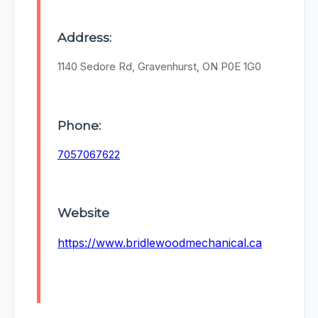
Address:
1140 Sedore Rd, Gravenhurst, ON P0E 1G0
Phone:
7057067622
Website
https://www.bridlewoodmechanical.ca