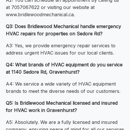
A2: You can schedule an appointment by calling us
at 7057067622 or visiting our website at
www.bridlewoodmechanical.ca.
Q3: Does Bridlewood Mechanical handle emergency
HVAC repairs for properties on Sedore Rd?
A3: Yes, we provide emergency repair services to
address urgent HVAC issues for our local clients.
Q4: What brands of HVAC equipment do you service
at 1140 Sedore Rd, Gravenhurst?
A4: We service a wide variety of HVAC equipment
brands to meet the diverse needs of our customers.
Q5: Is Bridlewood Mechanical licensed and insured
for HVAC work in Gravenhurst?
A5: Absolutely. We are a fully licensed and insured
company, ensuring peace of mind for all our services