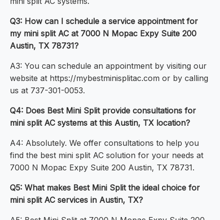
mini split AC systems.
Q3: How can I schedule a service appointment for
my mini split AC at 7000 N Mopac Expy Suite 200
Austin, TX 78731?
A3: You can schedule an appointment by visiting our
website at https://mybestminisplitac.com or by calling
us at 737-301-0053.
Q4: Does Best Mini Split provide consultations for
mini split AC systems at this Austin, TX location?
A4: Absolutely. We offer consultations to help you
find the best mini split AC solution for your needs at
7000 N Mopac Expy Suite 200 Austin, TX 78731.
Q5: What makes Best Mini Split the ideal choice for
mini split AC services in Austin, TX?