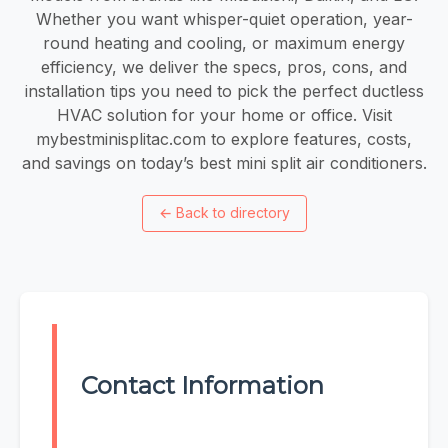
Whether you want whisper-quiet operation, year-
round heating and cooling, or maximum energy
efficiency, we deliver the specs, pros, cons, and
installation tips you need to pick the perfect ductless
HVAC solution for your home or office. Visit
mybestminisplitac.com to explore features, costs,
and savings on today’s best mini split air conditioners.
←
Back to directory
Contact Information