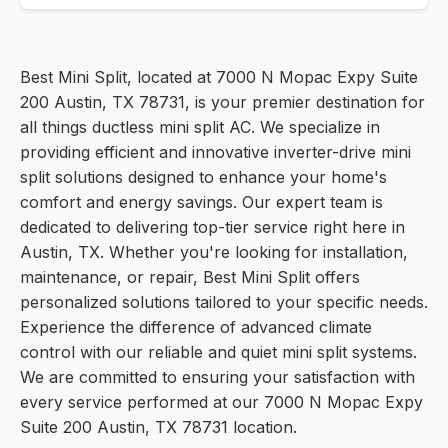
Best Mini Split, located at 7000 N Mopac Expy Suite
200 Austin, TX 78731, is your premier destination for
all things ductless mini split AC. We specialize in
providing efficient and innovative inverter-drive mini
split solutions designed to enhance your home's
comfort and energy savings. Our expert team is
dedicated to delivering top-tier service right here in
Austin, TX. Whether you're looking for installation,
maintenance, or repair, Best Mini Split offers
personalized solutions tailored to your specific needs.
Experience the difference of advanced climate
control with our reliable and quiet mini split systems.
We are committed to ensuring your satisfaction with
every service performed at our 7000 N Mopac Expy
Suite 200 Austin, TX 78731 location.