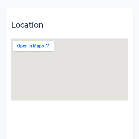
Location