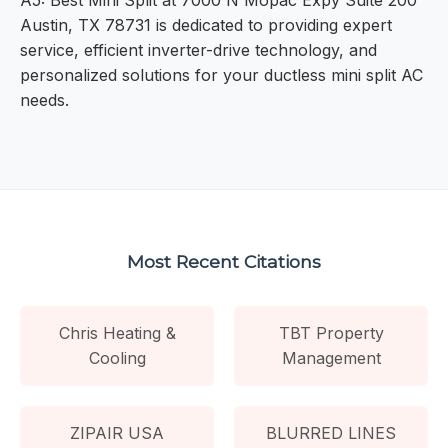
A5: Best Mini Split at 7000 N Mopac Expy Suite 200
Austin, TX 78731 is dedicated to providing expert
service, efficient inverter-drive technology, and
personalized solutions for your ductless mini split AC
needs.
Most Recent Citations
Chris Heating &
TBT Property
Cooling
Management
ZIPAIR USA
BLURRED LINES