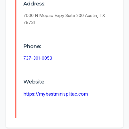
Address:
7000 N Mopac Expy Suite 200 Austin, TX
78731
Phone:
737-301-0053
Website
https://mybestminisplitac.com