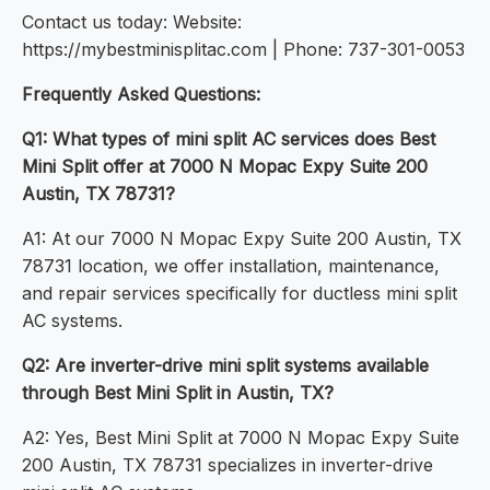
Contact us today: Website:
https://mybestminisplitac.com | Phone: 737-301-0053
Frequently Asked Questions:
Q1: What types of mini split AC services does Best
Mini Split offer at 7000 N Mopac Expy Suite 200
Austin, TX 78731?
A1: At our 7000 N Mopac Expy Suite 200 Austin, TX
78731 location, we offer installation, maintenance,
and repair services specifically for ductless mini split
AC systems.
Q2: Are inverter-drive mini split systems available
through Best Mini Split in Austin, TX?
A2: Yes, Best Mini Split at 7000 N Mopac Expy Suite
200 Austin, TX 78731 specializes in inverter-drive