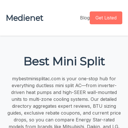
Medienet
Blog
Get Listed
Best Mini Split
mybestminisplitac.com is your one-stop hub for
everything ductless mini split AC—from inverter-
driven heat pumps and high-SEER wall-mounted
units to multi-zone cooling systems. Our detailed
directory aggregates expert reviews, BTU sizing
guides, exclusive rebate coupons, and current price
drops, so you can compare Energy Star-rated
models from brands like Mitsubishi, Daikin, and LG.