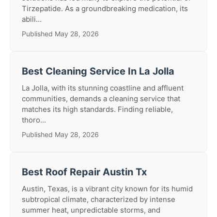
Tirzepatide. As a groundbreaking medication, its
abili...
Published May 28, 2026
Best Cleaning Service In La Jolla
La Jolla, with its stunning coastline and affluent
communities, demands a cleaning service that
matches its high standards. Finding reliable,
thoro...
Published May 28, 2026
Best Roof Repair Austin Tx
Austin, Texas, is a vibrant city known for its humid
subtropical climate, characterized by intense
summer heat, unpredictable storms, and