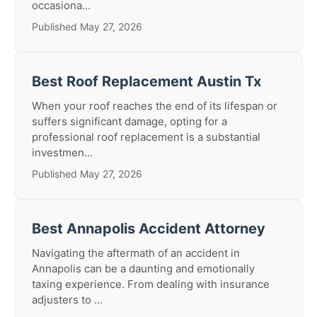
occasiona...
Published May 27, 2026
Best Roof Replacement Austin Tx
When your roof reaches the end of its lifespan or
suffers significant damage, opting for a
professional roof replacement is a substantial
investmen...
Published May 27, 2026
Best Annapolis Accident Attorney
Navigating the aftermath of an accident in
Annapolis can be a daunting and emotionally
taxing experience. From dealing with insurance
adjusters to ...