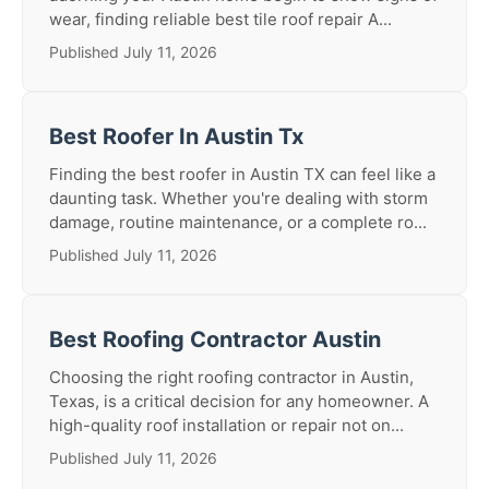
wear, finding reliable best tile roof repair A...
Published July 11, 2026
Best Roofer In Austin Tx
Finding the best roofer in Austin TX can feel like a
daunting task. Whether you're dealing with storm
damage, routine maintenance, or a complete ro...
Published July 11, 2026
Best Roofing Contractor Austin
Choosing the right roofing contractor in Austin,
Texas, is a critical decision for any homeowner. A
high-quality roof installation or repair not on...
Published July 11, 2026