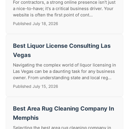
For contractors, a strong online presence isn't just
a nice-to-have; it's a critical business driver. Your
website is often the first point of cont...
Published July 18, 2026
Best Liquor License Consulting Las
Vegas
Navigating the complex world of liquor licensing in
Las Vegas can be a daunting task for any business
owner. From understanding state and local reg...
Published July 15, 2026
Best Area Rug Cleaning Company In
Memphis
Selecting the best area rug cleaning company in