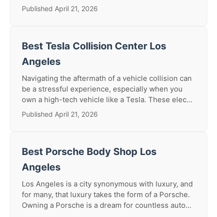
Published April 21, 2026
Best Tesla Collision Center Los
Angeles
Navigating the aftermath of a vehicle collision can
be a stressful experience, especially when you
own a high-tech vehicle like a Tesla. These elec...
Published April 21, 2026
Best Porsche Body Shop Los
Angeles
Los Angeles is a city synonymous with luxury, and
for many, that luxury takes the form of a Porsche.
Owning a Porsche is a dream for countless auto...