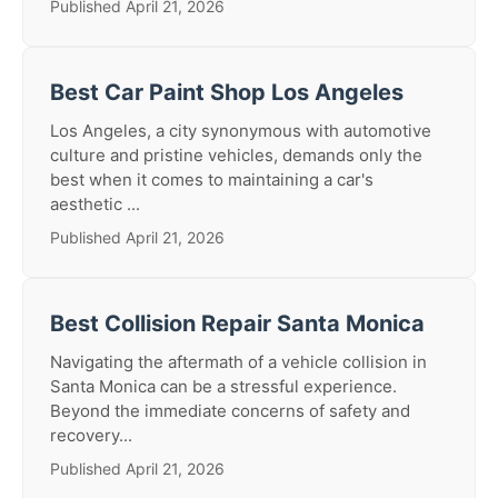
Published April 21, 2026
Best Car Paint Shop Los Angeles
Los Angeles, a city synonymous with automotive
culture and pristine vehicles, demands only the
best when it comes to maintaining a car's
aesthetic ...
Published April 21, 2026
Best Collision Repair Santa Monica
Navigating the aftermath of a vehicle collision in
Santa Monica can be a stressful experience.
Beyond the immediate concerns of safety and
recovery...
Published April 21, 2026