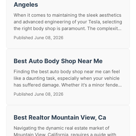
Angeles
When it comes to maintaining the sleek aesthetics
and advanced engineering of your Tesla, selecting
the right body shop is paramount. The complexit...
Published June 08, 2026
Best Auto Body Shop Near Me
Finding the best auto body shop near me can feel
like a daunting task, especially when your vehicle
has suffered damage. Whether it's a minor fende...
Published June 08, 2026
Best Realtor Mountain View, Ca
Navigating the dynamic real estate market of
Mountain View, California, requires a guide with