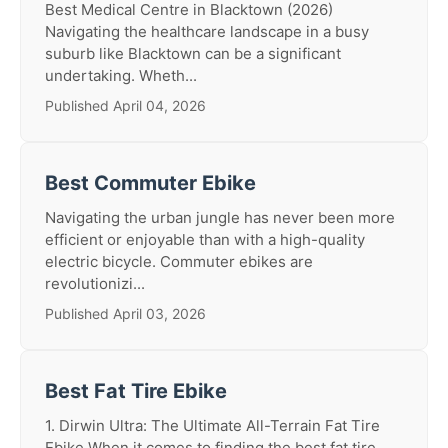
Best Medical Centre in Blacktown (2026)
Navigating the healthcare landscape in a busy
suburb like Blacktown can be a significant
undertaking. Wheth...
Published April 04, 2026
Best Commuter Ebike
Navigating the urban jungle has never been more
efficient or enjoyable than with a high-quality
electric bicycle. Commuter ebikes are
revolutionizi...
Published April 03, 2026
Best Fat Tire Ebike
1. Dirwin Ultra: The Ultimate All-Terrain Fat Tire
Ebike When it comes to finding the best fat tire