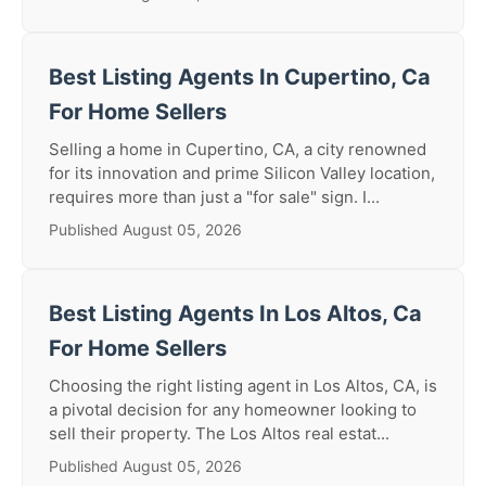
Best Listing Agents In Cupertino, Ca
For Home Sellers
Selling a home in Cupertino, CA, a city renowned
for its innovation and prime Silicon Valley location,
requires more than just a "for sale" sign. I...
Published August 05, 2026
Best Listing Agents In Los Altos, Ca
For Home Sellers
Choosing the right listing agent in Los Altos, CA, is
a pivotal decision for any homeowner looking to
sell their property. The Los Altos real estat...
Published August 05, 2026