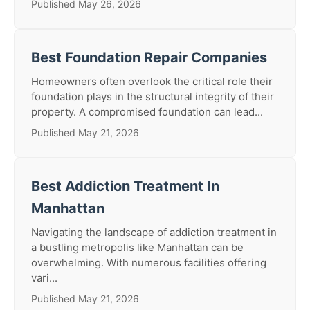
Published May 26, 2026
Best Foundation Repair Companies
Homeowners often overlook the critical role their
foundation plays in the structural integrity of their
property. A compromised foundation can lead...
Published May 21, 2026
Best Addiction Treatment In
Manhattan
Navigating the landscape of addiction treatment in
a bustling metropolis like Manhattan can be
overwhelming. With numerous facilities offering
vari...
Published May 21, 2026