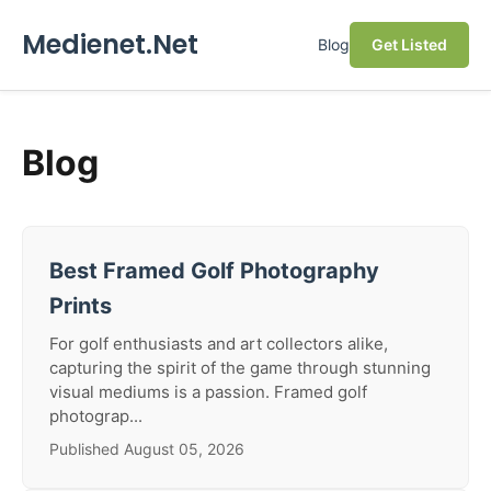
Medienet.Net
Blog
Get Listed
Blog
Best Framed Golf Photography
Prints
For golf enthusiasts and art collectors alike,
capturing the spirit of the game through stunning
visual mediums is a passion. Framed golf
photograp...
Published August 05, 2026