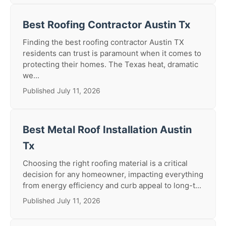
Best Roofing Contractor Austin Tx
Finding the best roofing contractor Austin TX
residents can trust is paramount when it comes to
protecting their homes. The Texas heat, dramatic
we...
Published July 11, 2026
Best Metal Roof Installation Austin
Tx
Choosing the right roofing material is a critical
decision for any homeowner, impacting everything
from energy efficiency and curb appeal to long-t...
Published July 11, 2026