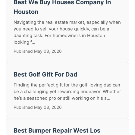
Best We Buy Houses Company In
Houston
Navigating the real estate market, especially when
you need to sell your house quickly, can be a
daunting task. For homeowners in Houston
looking f...
Published May 08, 2026
Best Golf Gift For Dad
Finding the perfect gift for the golf-loving dad can
be a challenging yet rewarding endeavor. Whether
he’s a seasoned pro or still working on his s...
Published May 08, 2026
Best Bumper Repair West Los