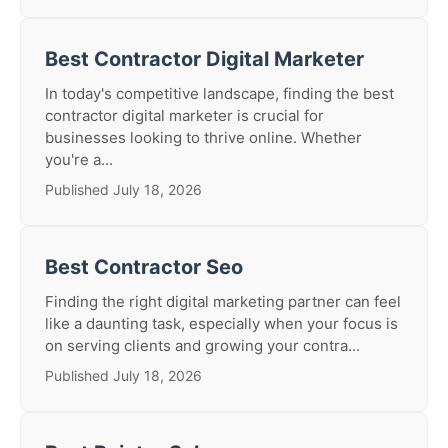
Best Contractor Digital Marketer
In today's competitive landscape, finding the best
contractor digital marketer is crucial for
businesses looking to thrive online. Whether
you're a...
Published July 18, 2026
Best Contractor Seo
Finding the right digital marketing partner can feel
like a daunting task, especially when your focus is
on serving clients and growing your contra...
Published July 18, 2026