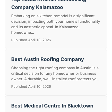
Company Kalamazoo
Embarking on a kitchen remodel is a significant
decision, impacting both your home's functionality
and its aesthetic appeal. In Kalamazoo,
homeowne...
Published April 13, 2026
Best Austin Roofing Company
Choosing the right roofing company in Austin is a
critical decision for any homeowner or business
owner. A durable, well-installed roof protects yo...
Published April 10, 2026
Best Medical Centre In Blacktown