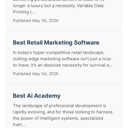
longer a luxury but a necessity. Variable Data
Printing (...
Published May 06, 2026
Best Retail Marketing Software
In today's hyper-competitive retail landscape,
cutting-edge marketing software isn't just a nice-
to-have; it's an absolute necessity for survival a...
Published May 04, 2026
Best Ai Academy
The landscape of professional development is
rapidly evolving, and for those looking to harness
the power of intelligent systems, specialized
train...