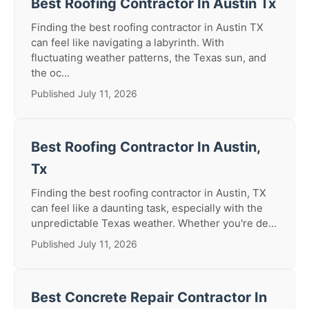
Best Roofing Contractor In Austin Tx
Finding the best roofing contractor in Austin TX
can feel like navigating a labyrinth. With
fluctuating weather patterns, the Texas sun, and
the oc...
Published July 11, 2026
Best Roofing Contractor In Austin,
Tx
Finding the best roofing contractor in Austin, TX
can feel like a daunting task, especially with the
unpredictable Texas weather. Whether you're de...
Published July 11, 2026
Best Concrete Repair Contractor In