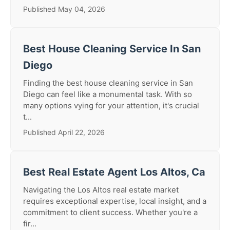
Published May 04, 2026
Best House Cleaning Service In San
Diego
Finding the best house cleaning service in San
Diego can feel like a monumental task. With so
many options vying for your attention, it's crucial
t...
Published April 22, 2026
Best Real Estate Agent Los Altos, Ca
Navigating the Los Altos real estate market
requires exceptional expertise, local insight, and a
commitment to client success. Whether you're a
fir...