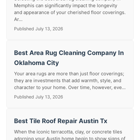
Memphis can significantly impact the longevity
and appearance of your cherished floor coverings.
Ar...
Published July 13, 2026
Best Area Rug Cleaning Company In
Oklahoma City
Your area rugs are more than just floor coverings;
they are investments that add warmth, style, and
character to your home. Over time, however, eve...
Published July 13, 2026
Best Tile Roof Repair Austin Tx
When the iconic terracotta, clay, or concrete tiles
adorning your Austin home begin to show signs of