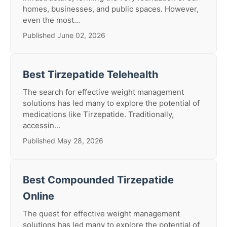
homes, businesses, and public spaces. However,
even the most...
Published June 02, 2026
Best Tirzepatide Telehealth
The search for effective weight management
solutions has led many to explore the potential of
medications like Tirzepatide. Traditionally,
accessin...
Published May 28, 2026
Best Compounded Tirzepatide
Online
The quest for effective weight management
solutions has led many to explore the potential of