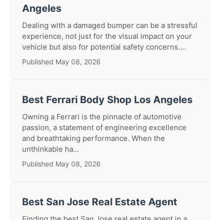
Angeles
Dealing with a damaged bumper can be a stressful
experience, not just for the visual impact on your
vehicle but also for potential safety concerns....
Published May 08, 2026
Best Ferrari Body Shop Los Angeles
Owning a Ferrari is the pinnacle of automotive
passion, a statement of engineering excellence
and breathtaking performance. When the
unthinkable ha...
Published May 08, 2026
Best San Jose Real Estate Agent
Finding the best San Jose real estate agent in a