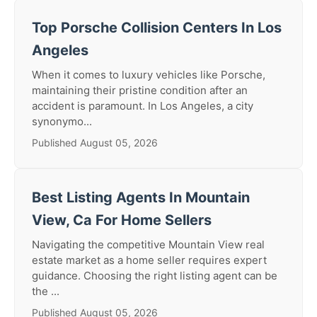
Top Porsche Collision Centers In Los
Angeles
When it comes to luxury vehicles like Porsche,
maintaining their pristine condition after an
accident is paramount. In Los Angeles, a city
synonymo...
Published August 05, 2026
Best Listing Agents In Mountain
View, Ca For Home Sellers
Navigating the competitive Mountain View real
estate market as a home seller requires expert
guidance. Choosing the right listing agent can be
the ...
Published August 05, 2026