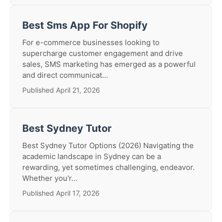
Best Sms App For Shopify
For e-commerce businesses looking to
supercharge customer engagement and drive
sales, SMS marketing has emerged as a powerful
and direct communicat...
Published April 21, 2026
Best Sydney Tutor
Best Sydney Tutor Options (2026) Navigating the
academic landscape in Sydney can be a
rewarding, yet sometimes challenging, endeavor.
Whether you'r...
Published April 17, 2026