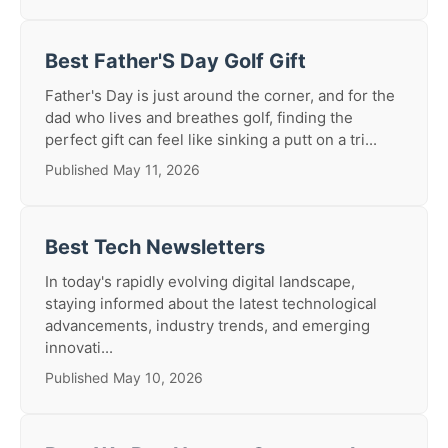
Best Father'S Day Golf Gift
Father's Day is just around the corner, and for the
dad who lives and breathes golf, finding the
perfect gift can feel like sinking a putt on a tri...
Published May 11, 2026
Best Tech Newsletters
In today's rapidly evolving digital landscape,
staying informed about the latest technological
advancements, industry trends, and emerging
innovati...
Published May 10, 2026