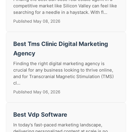
competitive market like Silicon Valley can feel like
searching for a needle in a haystack. With fl...
Published May 08, 2026
Best Tms Clinic Digital Marketing
Agency
Finding the right digital marketing agency is
crucial for any business looking to thrive online,
and for Transcranial Magnetic Stimulation (TMS)
cl...
Published May 06, 2026
Best Vdp Software
In today's fast-paced marketing landscape,
delivering personalized content at scale is no