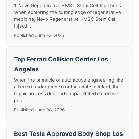
1. Novo Regenerative - MSC Stem Cell Injections
When exploring the cutting edge of regenerative
medicine, Novo Regenerative - MSC Stem Cell
Injecti...
Published June 22, 2026
Top Ferrari Collision Center Los
Angeles
When the pinnacle of automotive engineering like
a Ferrari undergoes an unfortunate incident, the
repair process demands unparalleled expertise,
pr...
Published June 08, 2026
Best Tesla Approved Body Shop Los