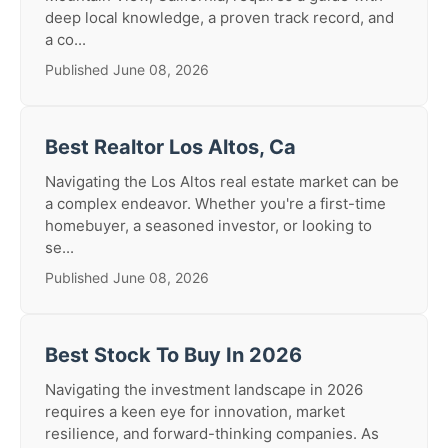
deep local knowledge, a proven track record, and
a co...
Published June 08, 2026
Best Realtor Los Altos, Ca
Navigating the Los Altos real estate market can be
a complex endeavor. Whether you're a first-time
homebuyer, a seasoned investor, or looking to
se...
Published June 08, 2026
Best Stock To Buy In 2026
Navigating the investment landscape in 2026
requires a keen eye for innovation, market
resilience, and forward-thinking companies. As