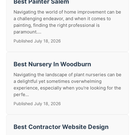
Best Painter Salem
Navigating the world of home improvement can be
a challenging endeavor, and when it comes to
painting, finding the right professional is
paramount....
Published July 18, 2026
Best Nursery In Woodburn
Navigating the landscape of plant nurseries can be
a delightful yet sometimes overwhelming
experience, especially when you're looking for the
perfe...
Published July 18, 2026
Best Contractor Website Design