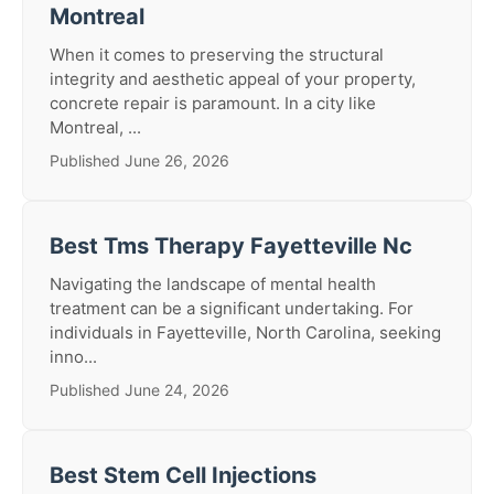
Montreal
When it comes to preserving the structural
integrity and aesthetic appeal of your property,
concrete repair is paramount. In a city like
Montreal, ...
Published June 26, 2026
Best Tms Therapy Fayetteville Nc
Navigating the landscape of mental health
treatment can be a significant undertaking. For
individuals in Fayetteville, North Carolina, seeking
inno...
Published June 24, 2026
Best Stem Cell Injections