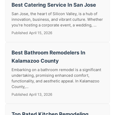
Best Catering Service In San Jose
San Jose, the heart of Silicon Valley, is a hub of
innovation, business, and vibrant culture. Whether
you're hosting a corporate event, a wedding, ...
Published April 15, 2026
Best Bathroom Remodelers In
Kalamazoo County
Embarking on a bathroom remodel is a significant
undertaking, promising enhanced comfort,
functionality, and aesthetic appeal. In Kalamazoo
County,...
Published April 13, 2026
Top Rated Kitchen Remodeling