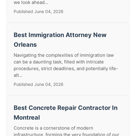
we look ahead...
Published June 04, 2026
Best Immigration Attorney New
Orleans
Navigating the complexities of immigration law
can be a daunting task, filled with intricate
procedures, strict deadlines, and potentially life-
alt...
Published June 04, 2026
Best Concrete Repair Contractor In
Montreal
Concrete is a cornerstone of modern
infrastructure, forming the very foundation of our