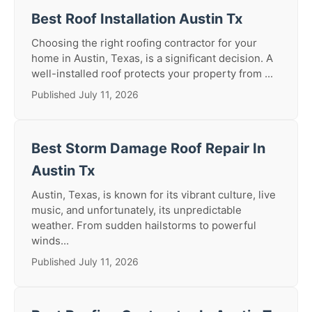
Best Roof Installation Austin Tx
Choosing the right roofing contractor for your
home in Austin, Texas, is a significant decision. A
well-installed roof protects your property from ...
Published July 11, 2026
Best Storm Damage Roof Repair In
Austin Tx
Austin, Texas, is known for its vibrant culture, live
music, and unfortunately, its unpredictable
weather. From sudden hailstorms to powerful
winds...
Published July 11, 2026